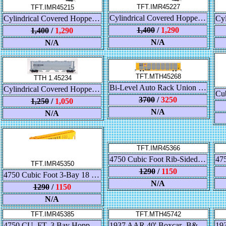
TFT.IMR45227
TFT.IMR45215
Cylindrical Covered Hopper - CNIS
Cylindrical Covered Hopper - Trona Chemicals
1,400
/
1,290
1,400
/
1,290
N/A
N/A
TFT.MTH45268
TTH 1.45234
Bi-Level Auto Rack Union Pacific/TTX Flat Car
Cylindrical Covered Hopper - Procor Black
3700
/
3250
1,250
/
1,050
N/A
N/A
TFT.IMR45366
4750 Cubic Foot Rib-Sided 3-Bay Covered Hopper, Con Agra
TFT.IMR45350
1290
/
1150
4750 Cubic Foot 3-Bay 18 Rib-Sided Covered Hopper, Milwaukee Road #100847
N/A
1290
/
1150
N/A
TFT.IMR45385
TFT.MTH45742
4750 CU. FT. 3 Bay Hopper - FAR-MAR-CO
1937 AAR 40' Boxcar- B&O Sent