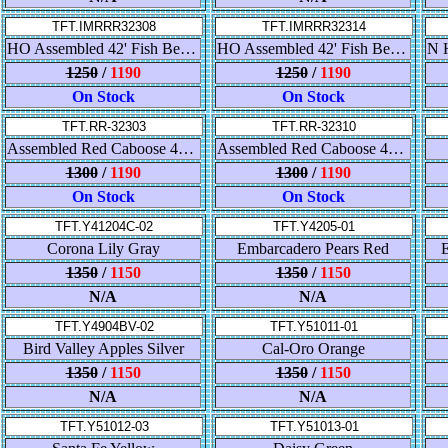
TFT.IMRRR32308
TFT.IMRRR32314
HO Assembled 42' Fish Belly Flatcar - Pennsylvania
HO Assembled 42' Fish Belly Flatcar - UP
1250
/
1190
1250
/
1190
On Stock
On Stock
TFT.RR-32303
TFT.RR-32310
Assembled Red Caboose 42' Fish Belly Flatcar - Northern Pacific
Assembled Red Caboose 42' Fish Belly Flatcar - Canadian National
1300
/
1190
1300
/
1190
On Stock
On Stock
TFT.Y41204C-02
TFT.Y4205-01
Corona Lily Gray
Embarcadero Pears Red
E
1350
/
1150
1350
/
1150
N/A
N/A
TFT.Y4904BV-02
TFT.Y51011-01
Bird Valley Apples Silver
Cal-Oro Orange
1350
/
1150
1350
/
1150
N/A
N/A
TFT.Y51012-03
TFT.Y51013-01