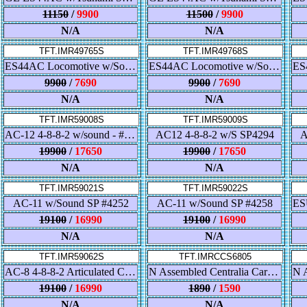
11150
/
9900
11500
/
9900
N/A
N/A
TFT.IMR49765S
TFT.IMR49768S
ES44AC Locomotive w/Sound - L & N
ES44AC Locomotive w/Sound - Gulf, Mobile & Ohio
9900
/
7690
9900
/
7690
N/A
N/A
TFT.IMR59008S
TFT.IMR59009S
AC-12 4-8-8-2 w/sound - #4285 with "Southern Pacific" tender lettering
AC12 4-8-8-2 w/S SP4294
A
19900
/
17650
19900
/
17650
N/A
N/A
TFT.IMR59021S
TFT.IMR59022S
AC-11 w/Sound SP #4252
AC-11 w/Sound SP #4258
19100
/
16990
19100
/
16990
N/A
N/A
TFT.IMR59062S
TFT.IMRCCS6805
AC-8 4-8-8-2 Articulated Cab Forward, Southern Pacific #4197
N Assembled Centralia Car Shops 4-4-2 Sleeper - Illinois Central
19100
/
16990
1890
/
1590
N/A
N/A