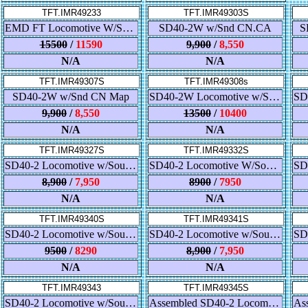
TFT.IMR49233
TFT.IMR49303S
EMD FT Locomotive W/Sound Atlantic Coast Line-Black
SD40-2W w/Snd CN.CA
S
15500
/
11590
9,900
/
8,550
N/A
N/A
TFT.IMR49307S
TFT.IMR49308s
SD40-2W w/Snd CN Map
SD40-2W Locomotive w/Sound - Pennsylvania Northeastern
9,900
/
8,550
13500
/
10400
N/A
N/A
TFT.IMR49327S
TFT.IMR49332S
SD40-2 Locomotive w/Sound - Union Pacific
SD40-2 Locomotive W/Sound (Kansas City)
8,900
/
7,950
8900
/
7950
N/A
N/A
TFT.IMR49340S
TFT.IMR49341S
SD40-2 Locomotive w/Sound - ATSF - Snoot Nose
SD40-2 Locomotive w/Sound - Southern - High Hood
9500
/
8290
8,900
/
7,950
N/A
N/A
TFT.IMR49343
TFT.IMR49345S
SD40-2 Locomotive w/Sound - Ontario Northland
Assembled SD40-2 Locomotive w/Sound - Rock Island