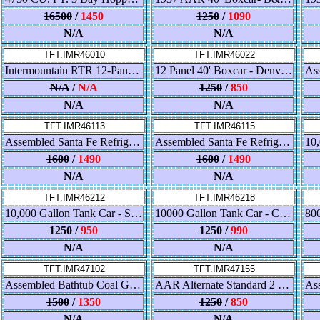
16500
/
1450
1250
/
1090
N/A
N/A
TFT.IMR46010
TFT.IMR46022
Intermountain RTR 12-Panel 40' Boxcar "Great Northern - Express Pullmann Green"
12 Panel 40' Boxcar - Denver & Rio Grande Western - Cookie Box - White
N/A
/
N/A
1250
/
850
N/A
N/A
TFT.IMR46113
TFT.IMR46115
Assembled Santa Fe Refrigerator Car - Super Chief - RR28 - Straight Line Map
Assembled Santa Fe Refrigerator Car - Texas Chief - RR28 - Ship & Travel
1600
/
1490
1600
/
1490
N/A
N/A
TFT.IMR46212
TFT.IMR46218
10,000 Gallon Tank Car - Southern Pacific
10000 Gallon Tank Car - CTTX
1250
/
950
1250
/
990
N/A
N/A
TFT.IMR47102
TFT.IMR47155
Assembled Bathtub Coal Gondola - Canadian Pacific Multimark - Red
AAR Alternate Standard 2 Bay Hopper Chesapeake & Ohio w/Arch End
1500
/
1350
1250
/
850
N/A
N/A