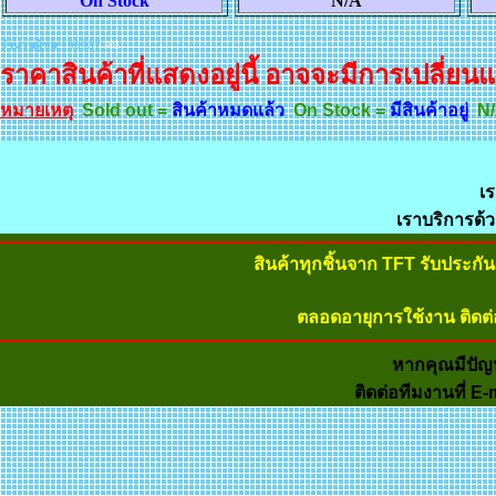
On Stock
N/A
จำนวนผู้ชม
198937
คน
ราคาสินค้าที่แสดงอยู่นี้ อาจจะมีการเปลี่ยนแ
หมายเหตุ
Sold out =
สินค้าหมดแล้ว
On Stock =
มีสินค้าอยู่
N/
เร
เราบริการด้
สินค้าทุกชิ้นจาก TFT รับประก
ตลอดอายุการใช้งาน ติดต่
หากคุณมีปัญ
ติดต่อทีมงานที่ E