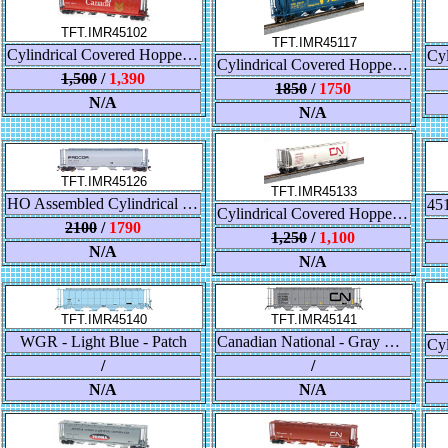
TFT.IMR45102
TFT.IMR45117
Cylindrical Covered Hopper - Red Canada - CPWX
Cylindrical Covered Hopper - Alberta "Take-A-Break"- ALNX
1,500
/
1,390
1850
/
1750
N/A
N/A
TFT.IMR45126
TFT.IMR45133
HO Assembled Cylindrical Covered Hopper - Trough Hatch - Canadian National - Govt. of Canada - Branchline
Cylindrical Covered Hopper - Trough Hatch CNIS - Wet Noodle
2100
/
1790
1,250
/
1,100
N/A
N/A
TFT.IMR45141
TFT.IMR45140
WGR - Light Blue - Patch
Canadian National - Gray w/Black Lettering
/
/
N/A
N/A