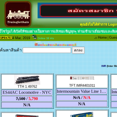
คุณยังไม่ได้ทำการ Logi
กๆท่าน ขณะนี้โชว์รูมได้เปิดให้ชมอย่างเป็น
.::
Home
|
Gues
4 Mar
, 2019
Online 38 คน
ค้นหาสินค้า
IMR
(Inter M
TFT.IMR4401011
TTH 1.49762
Intermountain Value Line 14 Panel Coalporter "BNSF"
ES44AC Locomotive - NYC
N/A
/
N/A
7,500
/
5,790
N/A
N/A