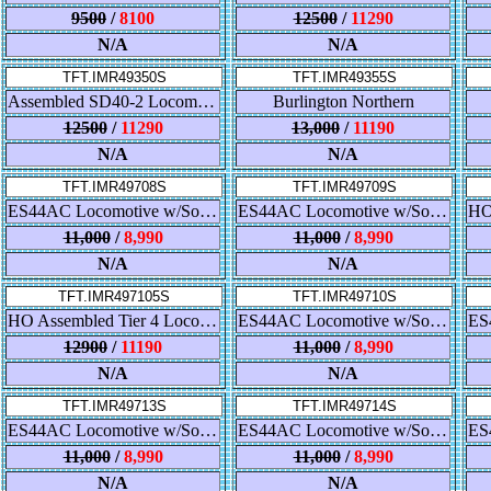
9500
/
8100
12500
/
11290
N/A
N/A
TFT.IMR49350S
TFT.IMR49355S
Assembled SD40-2 Locomotive w/Sound - BNSF
Burlington Northern
12500
/
11290
13,000
/
11190
N/A
N/A
TFT.IMR49708S
TFT.IMR49709S
ES44AC Locomotive w/Sound - Conrail
ES44AC Locomotive w/Sound - Southern
11,000
/
8,990
11,000
/
8,990
N/A
N/A
TFT.IMR497105S
TFT.IMR49710S
HO Assembled Tier 4 Locomotive w/Sound - Norfolk Southern
ES44AC Locomotive w/Sound - NPR
12900
/
11190
11,000
/
8,990
N/A
N/A
TFT.IMR49713S
TFT.IMR49714S
ES44AC Locomotive w/Sound - Norfolk & Western
ES44AC Locomotive w/Sound - Lehigh Valley
11,000
/
8,990
11,000
/
8,990
N/A
N/A