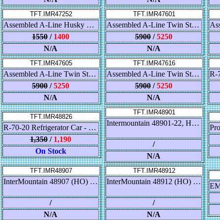
TFT.IMR47252
TFT.IMR47601
Assembled A-Line Husky Stack Container Car - NOKL - GBRX Patch
Assembled A-Line Twin Stack Container Car - DTTX - 5 Car Set
1550
/
1400
5900
/
5250
N/A
N/A
TFT.IMR47605
TFT.IMR47616
Assembled A-Line Twin Stack Container Car - Southern Pacific - 5 Car Set
Assembled A-Line Twin Stack Container Car - BNSF - 5 Car Set
5900
/
5250
5900
/
5250
N/A
N/A
TFT.IMR48901
TFT.IMR48826
Intermountain 48901-22, HO Scale Procor Pressure Flow Hopper, CN Gray #374555
R-70-20 Refrigerator Car - FGE
1,350
/
1,190
/
On Stock
N/A
TFT.IMR48907
TFT.IMR48912
InterMountain 48907 (HO) Procor Pressure Flow Hopper - Procor
InterMountain 48912 (HO) Procor Pressure Flow Hopper - Holcim Canada ex CN
/
/
N/A
N/A