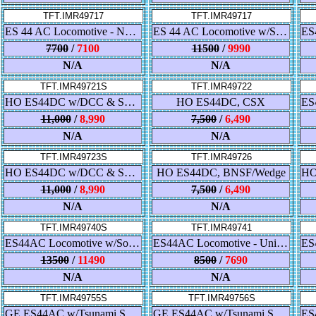
TFT.IMR49717
TFT.IMR49717
ES 44 AC Locomotive - Norfolk Southern - Black
ES 44 AC Locomotive w/Sound - Norfolk Southern - Black
7700
/
7100
11500
/
9990
N/A
N/A
TFT.IMR49721S
TFT.IMR49722
HO ES44DC w/DCC & Sound, BNSF
HO ES44DC, CSX
11,000
/
8,990
7,500
/
6,490
N/A
N/A
TFT.IMR49723S
TFT.IMR49726
HO ES44DC w/DCC & Sound, CN
HO ES44DC, BNSF/Wedge
11,000
/
8,990
7,500
/
6,490
N/A
N/A
TFT.IMR49740S
TFT.IMR49741
ES44AC Locomotive w/Sound - Union Pacific
ES44AC Locomotive - Union Pacific - C45AH
13500
/
11490
8500
/
7690
N/A
N/A
TFT.IMR49755S
TFT.IMR49756S
GE ES44AC w/Tsunami Sound & DCC - Famous Image Collector
GE ES44AC w/Tsunami Sound & DCC - Famous Image Collector