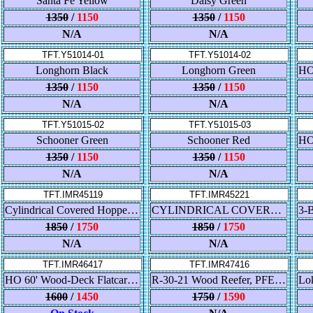
Santa Fe Yellow
Daisy Green
1350
/
1150
1350
/
1150
N/A
N/A
TFT.Y51014-01
TFT.Y51014-02
Longhorn Black
Longhorn Green
1350
/
1150
1350
/
1150
N/A
N/A
TFT.Y51015-02
TFT.Y51015-03
Schooner Green
Schooner Red
1350
/
1150
1350
/
1150
N/A
N/A
TFT.IMR45119
TFT.IMR45221
Cylindrical Covered Hopper - Trough Hatch - Canadian Wheat Board (CNWX)
CYLINDRICAL COVERED HOPPER - ROUND HATCH - CANADIAN PACIFIC
1850
/
1750
1850
/
1750
N/A
N/A
TFT.IMR46417
TFT.IMR47416
HO 60' Wood-Deck Flatcar Trailer-Train HTTX
R-30-21 Wood Reefer, PFE Dbl-Herald
1600
/
1450
1750
/
1590