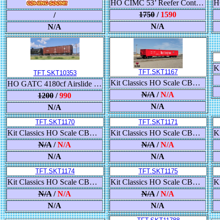
HO CIMC 53’ Reefer Container 3-Pack, CR England - 1 through 3
1750
/
1590
/
N/A
N/A
TFT.SKT1167
TFT.SKT10353
Kit Classics HO Scale CB&Q Havelock Shops 52’ 6” Gondola, Chicago Burlington & Quincy/CB&Q
HO GATC 4180cf Airslide Covered Hopper, BNSF/Buffer Service 808200
N/A
/
N/A
1200
/
990
N/A
N/A
TFT.SKT1170
TFT.SKT1171
Kit Classics HO Scale CB&Q Havelock Shops 52’ 6” Gondola, Burlington Northern/BN
Kit Classics HO Scale CB&Q Havelock Shops 52’ 6” Gondola, Burlington Northern/BN
N/A
/
N/A
N/A
/
N/A
N/A
N/A
TFT.SKT1174
TFT.SKT1175
Kit Classics HO Scale CB&Q Havelock Shops 52’ 6” Gondola, BNSF Railway/BNSF/Circle-Cross
Kit Classics HO Scale CB&Q Havelock Shops 52’ 6” Gondola, BNSF Railway/BNSF/Circle-Cross
N/A
/
N/A
N/A
/
N/A
N/A
N/A