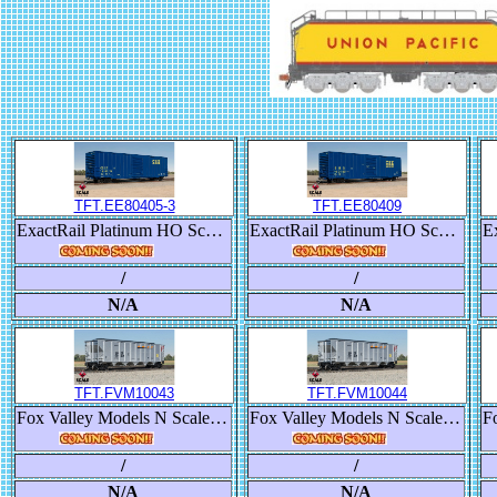
TFT.EE80405-3
TFT.EE80409
ExactRail Platinum HO Scale Berwick 7580 Appliance Boxcar, CSX/1987 Raceland Repaint
ExactRail Platinum HO Scale Berwick 7580 Appliance Boxcar, CSX Transportation/SBD
/
/
N/A
N/A
TFT.FVM10043
TFT.FVM10044
Fox Valley Models N Scale Trinity RD-4 Coal Hopper, BNSF/Heritage III
Fox Valley Models N Scale Trinity RD-4 Coal Hopper, BNSF/Heritage III
/
/
N/A
N/A