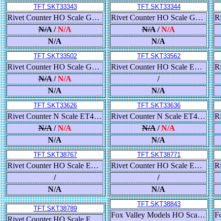
TFT.SKT33343
TFT.SKT33344
Rivet Counter HO Scale Gunderson 5188 Covered Hopper, Union Pacific/High Reporting Marks
Rivet Counter HO Scale Gunderson 5188 Covered Hopper, Union Pacific/High Reporting Marks
N/A
/
N/A
N/A
/
N/A
N/A
N/A
TFT.SKT33502
TFT.SKT33562
Rivet Counter HO Scale GE DASH-9, Union Pacific/Early with Red Frame Stripe
Rivet Counter HO Scale ES44DC, BNSF/Heritage III/As Delivered
N/A
/
N/A
/
N/A
N/A
TFT.SKT33626
TFT.SKT33636
Rivet Counter N Scale ET44, BNSF/Heritage III
Rivet Counter N Scale ET44, Canadian National/Veterans Commemorative Scheme
N/A
/
N/A
N/A
/
N/A
N/A
N/A
TFT.SKT38767
TFT.SKT38771
Rivet Counter HO Scale EMD SD40-2, Santa Fe/Repaint Lettering
Rivet Counter HO Scale EMD SD40-2, Santa Fe/EMD Lettering
/
/
N/A
N/A
TFT.SKT38843
TFT.SKT38789
Fox Valley Models HO Scale N&W Class J 4-8-4, Norfolk & Western/Late As Built
Rivet Counter HO Scale EMD SD40-2B, Burlington Northern/As Rebuilt