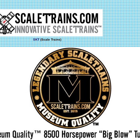
SKT
(Scale Trains)