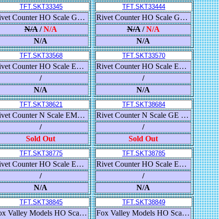
TFT.SKT33345
TFT.SKT33444
Rivet Counter HO Scale Gunderson 5188 Covered Hopper, Union Pacific/High Reporting Marks
Rivet Counter HO Scale GE DASH-9, BNSF/Heritage I
N/A
/
N/A
N/A
/
N/A
N/A
N/A
TFT.SKT33568
TFT.SKT33570
Rivet Counter HO Scale ES44DC, BNSF/Heritage III/As Delivered
Rivet Counter HO Scale ES44DC, BNSF/Heritage III/As Delivered
/
/
N/A
N/A
TFT.SKT38621
TFT.SKT38684
Rivet Counter N Scale EMD SD40-3, CSX/YN3
Rivet Counter N Scale GE DASH 9, BNSF/Heritage I/Yellow Lettering
/
/
Sold Out
Sold Out
TFT.SKT38775
TFT.SKT38785
Rivet Counter HO Scale EMD SD40-2, Santa Fe/Repaint Lettering
Rivet Counter HO Scale EMD SD40-2, Burlington Northern/As Delivered with Locotrol
/
/
N/A
N/A
TFT.SKT38845
TFT.SKT38849
Fox Valley Models HO Scale N&W Class J 4-8-4, Norfolk & Western/Spirit of Roanoke/Post 2015
Fox Valley Models HO Scale Pullman-Standard Crew Coach, Norfolk & Western/Powhatan Arrow