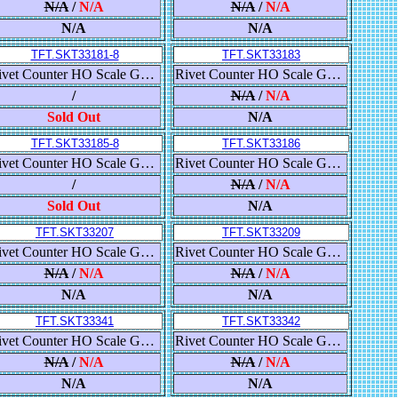
N/A
/
N/A
N/A
/
N/A
N/A
N/A
TFT.SKT33181-8
TFT.SKT33183
Rivet Counter HO Scale GE ET44AC GEVO, Canadian National/EJE Heritage
Rivet Counter HO Scale GE ET44AC GEVO, Canadian National/Wisconsin Central Heritage
/
N/A
/
N/A
Sold Out
N/A
TFT.SKT33185-8
TFT.SKT33186
Rivet Counter HO Scale GE ET44AC GEVO, Canadian National/BC Rail Heritage
Rivet Counter HO Scale GE ET44AC GEVO, Canadian National/BC Rail Heritage
/
N/A
/
N/A
Sold Out
N/A
TFT.SKT33207
TFT.SKT33209
Rivet Counter HO Scale GE C45AH GEVO, Union Pacific/Building America
Rivet Counter HO Scale GE C45AH GEVO, Union Pacific/Building America
N/A
/
N/A
N/A
/
N/A
N/A
N/A
TFT.SKT33341
TFT.SKT33342
Rivet Counter HO Scale Gunderson 5188 Covered Hopper, Union Pacific/High Reporting Marks
Rivet Counter HO Scale Gunderson 5188 Covered Hopper, Union Pacific/High Reporting Marks
N/A
/
N/A
N/A
/
N/A
N/A
N/A