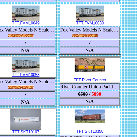
TFT.FVM10049
TFT.FVM10050
Fox Valley Models N Scale Trinity RD-4 Coal Hopper, BNSF/Heritage III
Fox Valley Models N Scale Trinity RD-4 Coal Hopper, BNSF/Heritage III
/
/
N/A
N/A
TFT.FVM10053
TFT.Rivet Counter
Fox Valley Models N Scale Trinity RD-4 Coal Hopper, BNSF/Heritage III
Rivet Counter Union Pacific Steam Excursion Post-2006 Water Tender Set
6500
/
5890
/
N/A
N/A
TFT.SKT10350
TFT.SKT10107