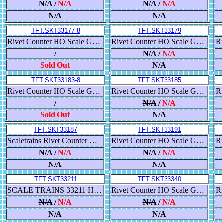
N/A
/
N/A
N/A
/
N/A
N/A
N/A
TFT.SKT33177-8
TFT.SKT33179
Rivet Counter HO Scale GE ET44AC GEVO, Canadian National/Illinois Central Heritage
Rivet Counter HO Scale GE ET44AC GEVO, Canadian National/Veterans Commemorative Scheme
/
N/A
/
N/A
Sold Out
N/A
TFT.SKT33183-8
TFT.SKT33185
Rivet Counter HO Scale GE ET44AC GEVO, Canadian National/Wisconsin Central Heritage
Rivet Counter HO Scale GE ET44AC GEVO, Canadian National/BC Rail Heritage
/
N/A
/
N/A
Sold Out
N/A
TFT.SKT33187
TFT.SKT33191
Scaletrains Rivet Counter Ho Scale ET44AC CN Veterans Commemorative DCC & Sound
Rivet Counter HO Scale GE ET44AH GEVO, CSX/YN3 Boxcar Logo
N/A
/
N/A
N/A
/
N/A
N/A
N/A
TFT.SKT33211
TFT.SKT33340
SCALE TRAINS 33211 HO, RIVET COUNTER, GE ET44AH, TIER 4, GEVO, ESU LOKSOUND, UP, 2732
Rivet Counter HO Scale Gunderson 5188 Covered Hopper, Union Pacific/High Reporting Marks
N/A
/
N/A
N/A
/
N/A
N/A
N/A