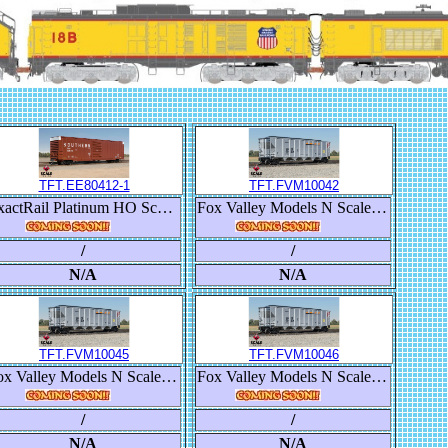
TFT.EE80412-1
TFT.FVM10042
ExactRail Platinum HO Scale Berwick 7580 Appliance Boxcar, Southern/SOU
Fox Valley Models N Scale Trinity RD-4 Coal Hopper, BNSF/Heritage III
/
/
N/A
N/A
TFT.FVM10045
TFT.FVM10046
Fox Valley Models N Scale Trinity RD-4 Coal Hopper, BNSF/Heritage III
Fox Valley Models N Scale Trinity RD-4 Coal Hopper, BNSF/Heritage III
/
/
N/A
N/A