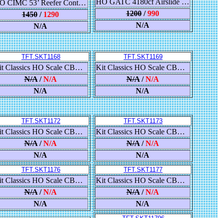
HO GATC 4180cf Airslide Covered Hopper, BNSF/Buffer Service 808043
HO CIMC 53’ Reefer Container With Sound, CR England - 532035
1200
/
990
1450
/
1290
N/A
N/A
TFT.SKT1168
TFT.SKT1169
Kit Classics HO Scale CB&Q Havelock Shops 52’ 6” Gondola, Chicago Burlington & Quincy/CB&Q
Kit Classics HO Scale CB&Q Havelock Shops 52’ 6” Gondola, Chicago Burlington & Quincy/CB&Q
N/A
/
N/A
N/A
/
N/A
N/A
N/A
TFT.SKT1172
TFT.SKT1173
Kit Classics HO Scale CB&Q Havelock Shops 52’ 6” Gondola, Burlington Northern/BN
Kit Classics HO Scale CB&Q Havelock Shops 52’ 6” Gondola, BNSF Railway/BNSF/Circle-Cross
N/A
/
N/A
N/A
/
N/A
N/A
N/A
TFT.SKT1176
TFT.SKT1177
Kit Classics HO Scale CB&Q Havelock Shops 52’ 6” Gondola, Milwaukee Road/MILW/Yellow
Kit Classics HO Scale CB&Q Havelock Shops 52’ 6” Gondola, Milwaukee Road/MILW/Yellow
N/A
/
N/A
N/A
/
N/A
N/A
N/A