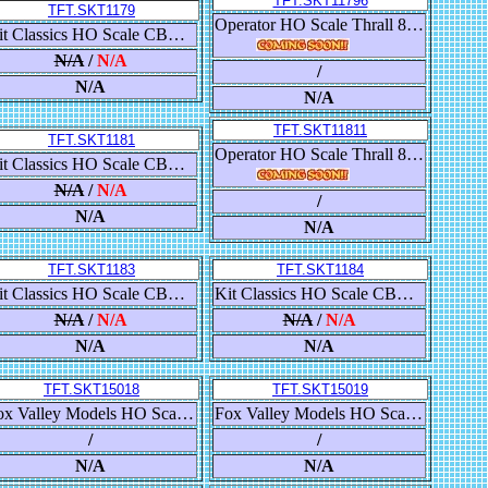
TFT.SKT11796
TFT.SKT1179
Operator HO Scale Thrall 86' High-Cube Double-Plug-Door Boxcar, Chicago & North Western/C&NW
Kit Classics HO Scale CB&Q Havelock Shops 52’ 6” Gondola, Chessie System/B&O
N/A
/
N/A
/
N/A
N/A
TFT.SKT11811
TFT.SKT1181
Operator HO Scale Thrall 86' High-Cube Double-Plug-Door Boxcar, Frisco/SLSF
Kit Classics HO Scale CB&Q Havelock Shops 52’ 6” Gondola, Chessie System/B&O
N/A
/
N/A
/
N/A
N/A
TFT.SKT1183
TFT.SKT1184
Kit Classics HO Scale CB&Q Havelock Shops 52’ 6” Gondola, Dakota Minnesota & Eastern/DM&E
Kit Classics HO Scale CB&Q Havelock Shops 52’ 6” Gondola, Dakota Minnesota & Eastern/DM&E
N/A
/
N/A
N/A
/
N/A
N/A
N/A
TFT.SKT15018
TFT.SKT15019
Fox Valley Models HO Scale USRA 55-Ton 2-Bay Open Hopper, Clinchfield/CC&O
Fox Valley Models HO Scale USRA 55-Ton 2-Bay Open Hopper, Colorado & Southern/Burlington Route/C&S
/
/
N/A
N/A