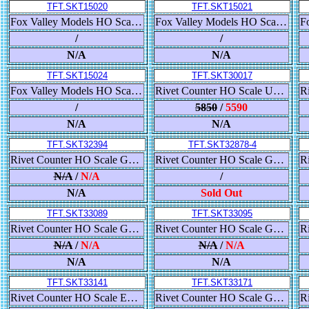
TFT.SKT15020
TFT.SKT15021
Fox Valley Models HO Scale USRA 55-Ton 2-Bay Open Hopper, Colorado & Southern/Burlington Route/C&S
Fox Valley Models HO Scale USRA 55-Ton 2-Bay Open Hopper, Colorado & Southern/Burlington Route/C&S
/
/
N/A
N/A
TFT.SKT15024
TFT.SKT30017
Fox Valley Models HO Scale USRA 55-Ton 2-Bay Open Hopper, Colorado & Southern/Burlington Route/C&S
Rivet Counter HO Scale Union Pacific Steam Excursion Pre- 2006 Water Tender Set x 3
/
5850
/
5590
N/A
N/A
TFT.SKT32394
TFT.SKT32878-4
Rivet Counter HO Scale GE DASH 9-44CW, Southern Pacific/As Built
Rivet Counter HO Scale GE ES44AC, BNSF/25th Anniversary/Heritage III
N/A
/
N/A
/
N/A
Sold Out
TFT.SKT33089
TFT.SKT33095
Rivet Counter HO Scale GE ES44AC, Norfolk Southern/Heritage/Interstate
Rivet Counter HO Scale GE ES44AC, Norfolk Southern/Horsehead/PTC
N/A
/
N/A
N/A
/
N/A
N/A
N/A
TFT.SKT33141
TFT.SKT33171
Rivet Counter HO Scale EMD SD38-2, Frisco
Rivet Counter HO Scale GE ET44C4 GEVO, BNSF/Heritage III