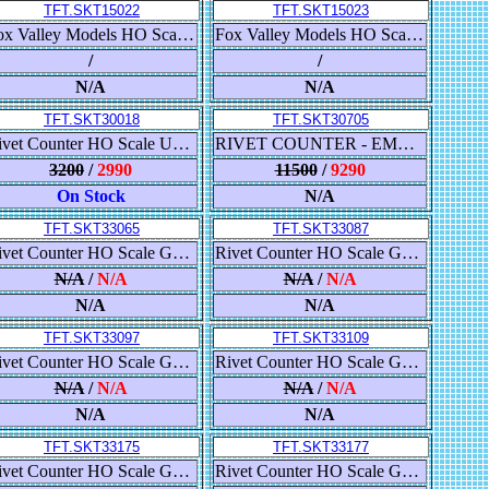
TFT.SKT15022
TFT.SKT15023
Fox Valley Models HO Scale USRA 55-Ton 2-Bay Open Hopper, Colorado & Southern/Burlington Route/C&S
Fox Valley Models HO Scale USRA 55-Ton 2-Bay Open Hopper, Colorado & Southern/Burlington Route/C&S
/
/
N/A
N/A
TFT.SKT30018
TFT.SKT30705
Rivet Counter HO Scale Union Pacific Steam Excursion Water Tender #907853 x 3
RIVET COUNTER - EMD SD40-2 - DCC & SOUND - BNSF 'HERITAGE I' #7135
3200
/
2990
11500
/
9290
On Stock
N/A
TFT.SKT33065
TFT.SKT33087
Rivet Counter HO Scale GE DRF-44 (ES44AC), Canadian Pacific/Lord Strathconas Horse
Rivet Counter HO Scale GE ES44AC, Norfolk Southern/Heritage/Pennsylvania
N/A
/
N/A
N/A
/
N/A
N/A
N/A
TFT.SKT33097
TFT.SKT33109
Rivet Counter HO Scale GE C45ACCTE (ES44), Union Pacific/Building America
Rivet Counter HO Scale GE C45ACCTE (ES44), Union Pacific/5,000th ES44
N/A
/
N/A
N/A
/
N/A
N/A
N/A
TFT.SKT33175
TFT.SKT33177
Rivet Counter HO Scale GE ET44C4 GEVO, BNSF/Heritage III
Rivet Counter HO Scale GE ET44AC GEVO, Canadian National/Illinois Central Heritage