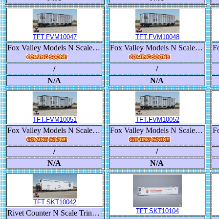
TFT.FVM10047
TFT.FVM10048
Fox Valley Models N Scale Trinity RD-4 Coal Hopper, BNSF/Heritage III
Fox Valley Models N Scale Trinity RD-4 Coal Hopper, BNSF/Heritage III
/
/
N/A
N/A
TFT.FVM10051
TFT.FVM10052
Fox Valley Models N Scale Trinity RD-4 Coal Hopper, BNSF/Heritage III
Fox Valley Models N Scale Trinity RD-4 Coal Hopper, BNSF/Heritage III
/
/
N/A
N/A
TFT.SKT10042
TFT.SKT10104
Rivet Counter N Scale Trinity 82' 7883 Mechanical Reefer, BNSF/Roofline Icicles/Early Thermo King with Multi-Color Lettering