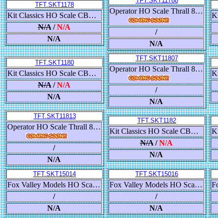
TFT.SKT11788
TFT.SKT1178
Operator HO Scale Thrall 86' High-Cube Double-Plug-Door Boxcar, Santa Fe/ATSF
Kit Classics HO Scale CB&Q Havelock Shops 52’ 6” Gondola, Milwaukee Road/MILW/Yellow
N/A
/
N/A
/
N/A
N/A
TFT.SKT11807
TFT.SKT1180
Operator HO Scale Thrall 86' High-Cube Double-Plug-Door Boxcar, Denver & Rio Grande Western/D&RGW
Kit Classics HO Scale CB&Q Havelock Shops 52’ 6” Gondola, Chessie System/B&O
N/A
/
N/A
/
N/A
N/A
TFT.SKT11813
TFT.SKT1182
Operator HO Scale Thrall 86' High-Cube Double-Plug-Door Boxcar, Frisco/SLSF
Kit Classics HO Scale CB&Q Havelock Shops 52’ 6” Gondola, Dakota Minnesota & Eastern/DM&E
N/A
/
N/A
/
N/A
N/A
TFT.SKT15014
TFT.SKT15016
Fox Valley Models HO Scale USRA 55-Ton 2-Bay Open Hopper, Clinchfield/CC&O
Fox Valley Models HO Scale USRA 55-Ton 2-Bay Open Hopper, Clinchfield/CC&O
/
/
N/A
N/A